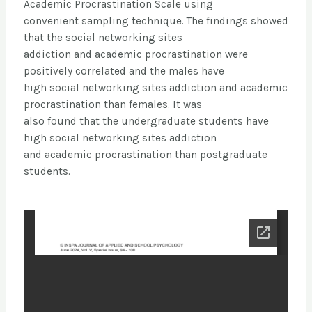
Academic Procrastination Scale using
convenient sampling technique. The findings showed
that the social networking sites
addiction and academic procrastination were
positively correlated and the males have
high social networking sites addiction and academic
procrastination than females. It was
also found that the undergraduate students have
high social networking sites addiction
and academic procrastination than postgraduate
students.