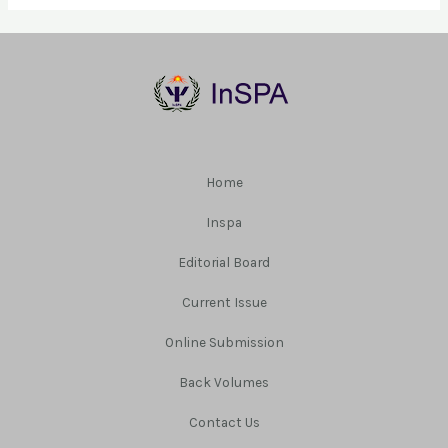
Home
Inspa
Editorial Board
Current Issue
Online Submission
Back Volumes
Contact Us