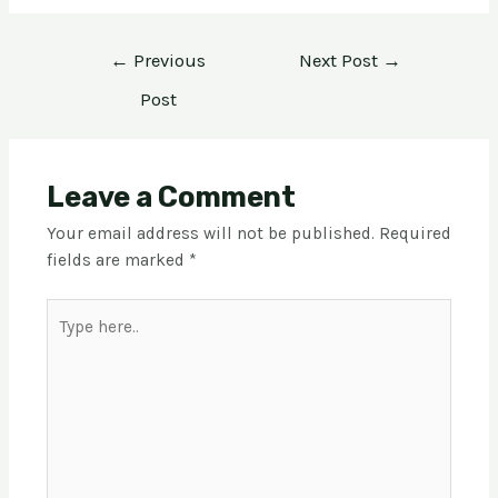
←
Previous
Next Post
→
Post
Leave a Comment
Your email address will not be published.
Required
fields are marked
*