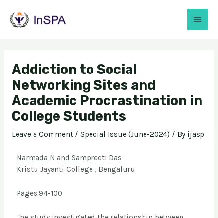
Addiction to Social
Networking Sites and
Academic Procrastination in
College Students
Leave a Comment
/
Special Issue (June-2024)
/ By
ijasp
Narmada N and Sampreeti Das
Kristu Jayanti College , Bengaluru
Pages:94-100
The study investigated the relationship between