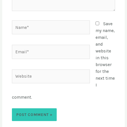
Save
my name,
email,
and
website
in this
browser
for the
next time
I
comment.