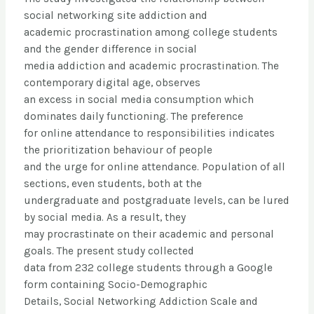
social networking site addiction and
academic procrastination among college students
and the gender difference in social
media addiction and academic procrastination. The
contemporary digital age, observes
an excess in social media consumption which
dominates daily functioning. The preference
for online attendance to responsibilities indicates
the prioritization behaviour of people
and the urge for online attendance. Population of all
sections, even students, both at the
undergraduate and postgraduate levels, can be lured
by social media. As a result, they
may procrastinate on their academic and personal
goals. The present study collected
data from 232 college students through a Google
form containing Socio-Demographic
Details, Social Networking Addiction Scale and