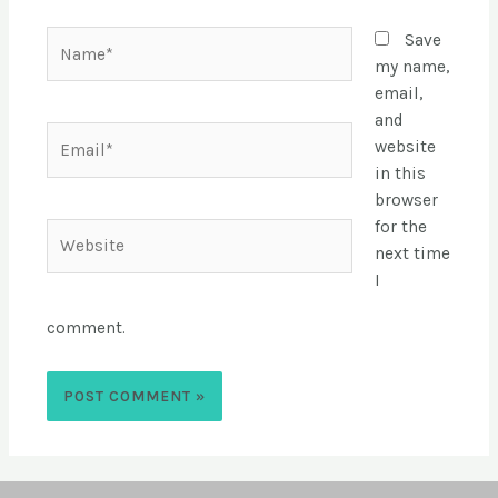
Save
my name,
email,
and
website
in this
browser
for the
next time
I
comment.