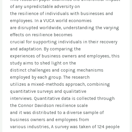
of any unpredictable adversity on
the resilience of individuals with businesses and
employees. In a VUCA world economies
are disrupted worldwide, understanding the varying
effects on resilience becomes
crucial for supporting individuals in their recovery
and adaptation. By comparing the
experiences of business owners and employees, this
study aims to shed light on the
distinct challenges and coping mechanisms
employed by each group. The research
utilizes a mixed-methods approach, combining
quantitative surveys and qualitative
interviews. Quantitative data is collected through
the Connor Davidson resilience scale
and it was distributed to a diverse sample of
business owners and employees from
various industries, A survey was taken of 124 people