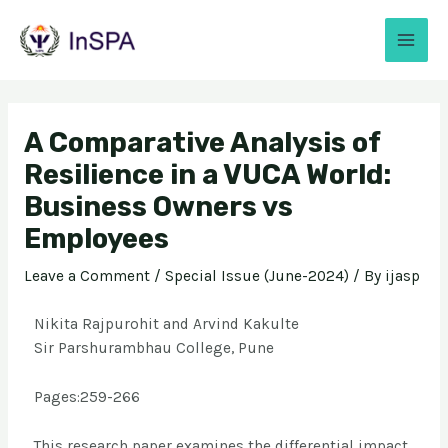
A Comparative Analysis of
Resilience in a VUCA World:
Business Owners vs
Employees
Leave a Comment
/
Special Issue (June-2024)
/ By
ijasp
Nikita Rajpurohit and Arvind Kakulte
Sir Parshurambhau College, Pune
Pages:259-266
This research paper examines the differential impact