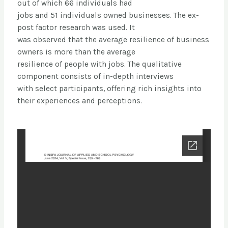
out of which 66 individuals had
jobs and 51 individuals owned businesses. The ex-
post factor research was used. It
was observed that the average resilience of business
owners is more than the average
resilience of people with jobs. The qualitative
component consists of in-depth interviews
with select participants, offering rich insights into
their experiences and perceptions.