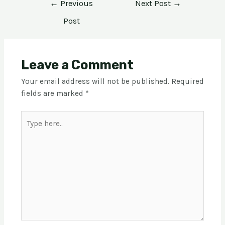
←
Previous
Next Post
→
Post
Leave a Comment
Your email address will not be published.
Required
fields are marked
*