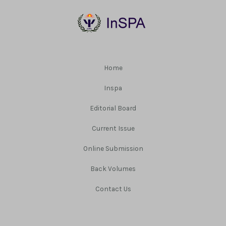
Home
Inspa
Editorial Board
Current Issue
Online Submission
Back Volumes
Contact Us