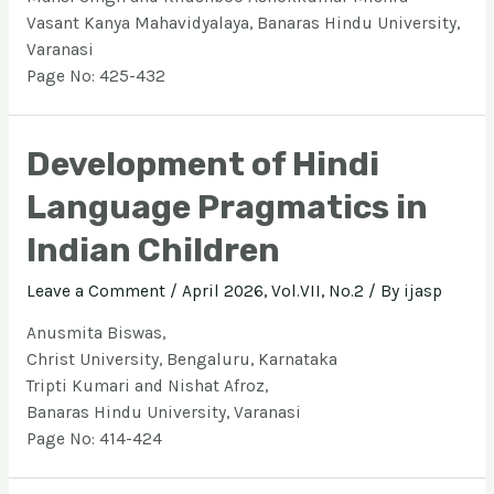
Vasant Kanya Mahavidyalaya, Banaras Hindu University,
Varanasi
Page No: 425-432
Development of Hindi
Language Pragmatics in
Indian Children
Leave a Comment
/
April 2026, Vol.VII, No.2
/ By
ijasp
Anusmita Biswas,
Christ University, Bengaluru, Karnataka
Tripti Kumari and Nishat Afroz,
Banaras Hindu University, Varanasi
Page No: 414-424