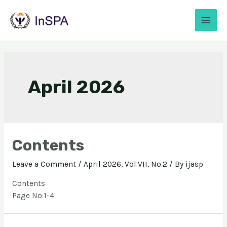
April 2026
Contents
Leave a Comment
/
April 2026, Vol.VII, No.2
/ By
ijasp
Contents
Page No:1-4