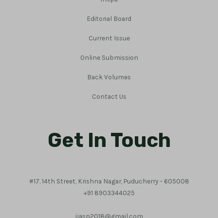
Editorial Board
Current Issue
Online Submission
Back Volumes
Contact Us
Get In Touch
#17, 14th Street, Krishna Nagar, Puducherry – 605008
+91 8903344025
ijasp2018@gmail.com