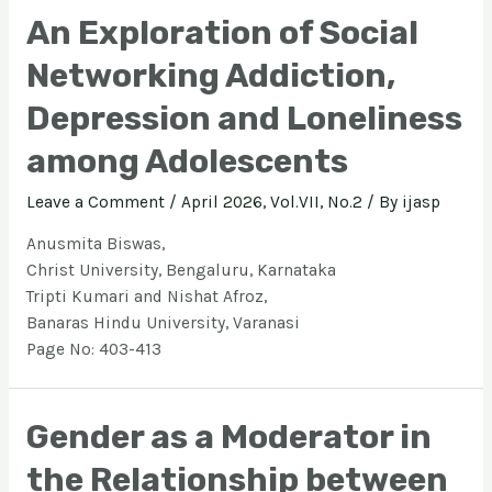
An Exploration of Social
Networking Addiction,
Depression and Loneliness
among Adolescents
Leave a Comment
/
April 2026, Vol.VII, No.2
/ By
ijasp
Anusmita Biswas,
Christ University, Bengaluru, Karnataka
Tripti Kumari and Nishat Afroz,
Banaras Hindu University, Varanasi
Page No: 403-413
Gender as a Moderator in
the Relationship between