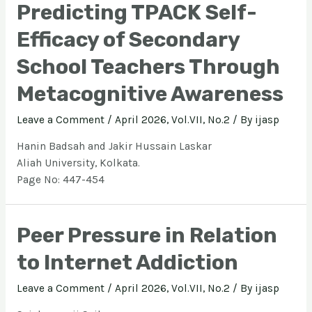
Predicting TPACK Self-
Efficacy of Secondary
School Teachers Through
Metacognitive Awareness
Leave a Comment
/
April 2026, Vol.VII, No.2
/ By
ijasp
Hanin Badsah and Jakir Hussain Laskar
Aliah University, Kolkata.
Page No: 447-454
Peer Pressure in Relation
to Internet Addiction
Leave a Comment
/
April 2026, Vol.VII, No.2
/ By
ijasp