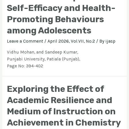
Self-Efficacy and Health-
Promoting Behaviours
among Adolescents
Leave a Comment
/
April 2026, Vol.VII, No.2
/ By
ijasp
Vidhu Mohan, and Sandeep Kumar,
Punjabi University, Patiala (Punjab),
Page No: 394-402
Exploring the Effect of
Academic Resilience and
Medium of Instruction on
Achievement in Chemistry