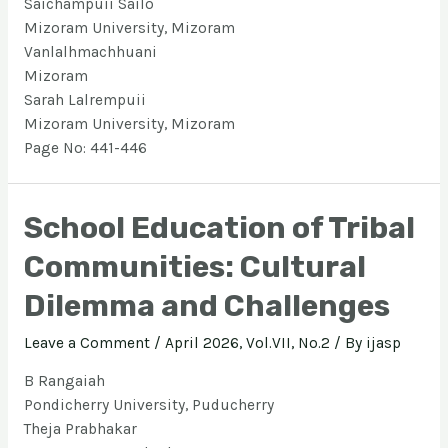
Saichampuii Sailo
Mizoram University, Mizoram
Vanlalhmachhuani
Mizoram
Sarah Lalrempuii
Mizoram University, Mizoram
Page No: 441-446
School Education of Tribal
Communities: Cultural
Dilemma and Challenges
Leave a Comment
/
April 2026, Vol.VII, No.2
/ By
ijasp
B Rangaiah
Pondicherry University, Puducherry
Theja Prabhakar