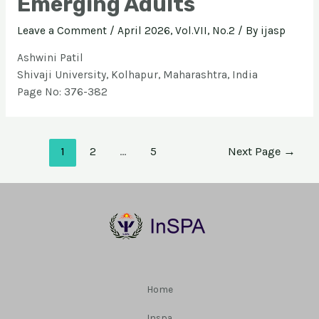
Emerging Adults
Leave a Comment
/
April 2026, Vol.VII, No.2
/ By
ijasp
Ashwini Patil
Shivaji University, Kolhapur, Maharashtra, India
Page No: 376-382
1
2
…
5
Next Page
→
Home
Inspa