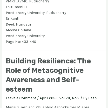
VMRF, AVMC, Puducherry
Thirumeni D
Pondicherry University, Puducherry
Srikanth
Deed, Hunusur
Meena Chilaka
Pondicherry University
Page No: 433-440
Building Resilience: The
Role of Metacognitive
Awareness and Self-
esteem
Leave a Comment
/
April 2026, Vol.VII, No.2
/ By
ijasp
Mansi Singh and Khushboo Ashokkumar Mishra