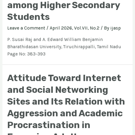
among Higher Secondary
Students
Leave a Comment
/
April 2026, Vol.VII, No.2
/ By
ijasp
P. Susai Raj and A. Edward William Benjamin
Bharathidasan University, Tiruchirappalli, Tamil Nadu
Page No: 383-393
Attitude Toward Internet
and Social Networking
Sites and Its Relation with
Aggression and Academic
Procrastination in