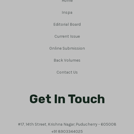
Home
Inspa
Editorial Board
Current Issue
Online Submission
Back Volumes
Contact Us
Get In Touch
#17, 14th Street, Krishna Nagar, Puducherry – 605008
+91 8903344025