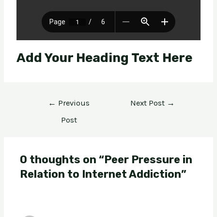
Add Your Heading Text Here
←
Previous
Next Post
→
Post
0 thoughts on “Peer Pressure in
Relation to Internet Addiction”