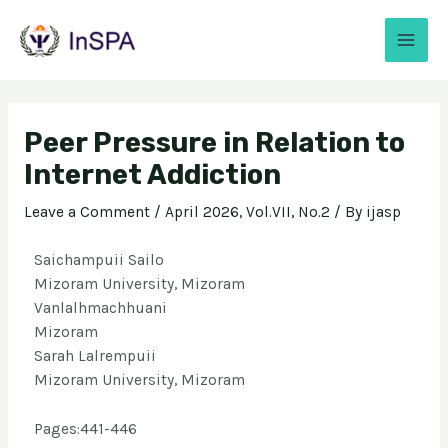
Peer Pressure in Relation to
Internet Addiction
Leave a Comment
/
April 2026, Vol.VII, No.2
/ By
ijasp
Saichampuii Sailo
Mizoram University, Mizoram
Vanlalhmachhuani
Mizoram
Sarah Lalrempuii
Mizoram University, Mizoram
Pages:441-446