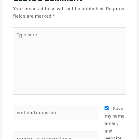
Your email address will not be published.
Required
fields are marked
*
Save
my name,
email,
and
website