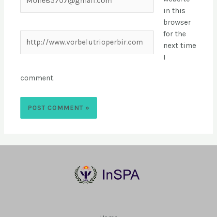
in this
browser
for the
next time
I
comment.