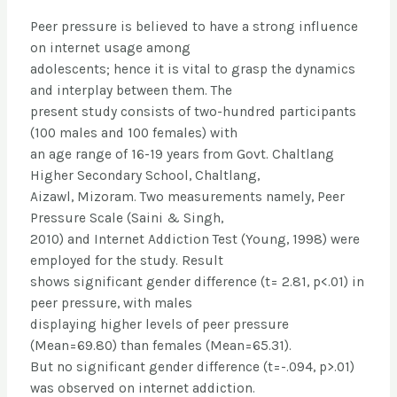
Peer pressure is believed to have a strong influence
on internet usage among
adolescents; hence it is vital to grasp the dynamics
and interplay between them. The
present study consists of two-hundred participants
(100 males and 100 females) with
an age range of 16-19 years from Govt. Chaltlang
Higher Secondary School, Chaltlang,
Aizawl, Mizoram. Two measurements namely, Peer
Pressure Scale (Saini & Singh,
2010) and Internet Addiction Test (Young, 1998) were
employed for the study. Result
shows significant gender difference (t= 2.81, p<.01) in
peer pressure, with males
displaying higher levels of peer pressure
(Mean=69.80) than females (Mean=65.31).
But no significant gender difference (t=-.094, p>.01)
was observed on internet addiction.