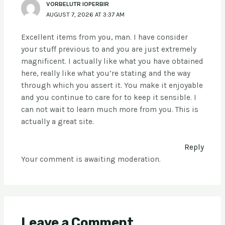
VORBELUTR IOPERBIR
AUGUST 7, 2026 AT 3:37 AM
Excellent items from you, man. I have consider
your stuff previous to and you are just extremely
magnificent. I actually like what you have obtained
here, really like what you’re stating and the way
through which you assert it. You make it enjoyable
and you continue to care for to keep it sensible. I
can not wait to learn much more from you. This is
actually a great site.
Reply
Your comment is awaiting moderation.
Leave a Comment