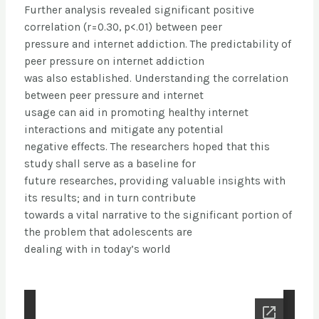
Further analysis revealed significant positive
correlation (r=0.30, p<.01) between peer
pressure and internet addiction. The predictability of
peer pressure on internet addiction
was also established. Understanding the correlation
between peer pressure and internet
usage can aid in promoting healthy internet
interactions and mitigate any potential
negative effects. The researchers hoped that this
study shall serve as a baseline for
future researches, providing valuable insights with
its results; and in turn contribute
towards a vital narrative to the significant portion of
the problem that adolescents are
dealing with in today’s world