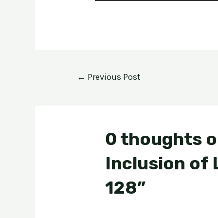
←
Previous Post
0 thoughts o
Inclusion of
128”