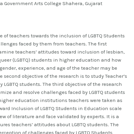
a Government Arts College Shahera, Gujarat
e of teachers towards the inclusion of LGBTQ Students
llenges faced by them from teachers. The first
xamine teachers’ attitudes toward inclusion of lesbian,
queer (LGBTQ) students in higher education and how
gender, experience, and age of the teacher may be
he second objective of the research is to study Teacher’s
y LGBTQ students. The third objective of the research
nimize and resolve challenges faced by LGBTQ students
0 higher education institutions teachers were taken as
oward Inclusion of LGBTQ Students in Education scale
 of literature and face validated by experts. It is a
sures teachers’ attitudes about LGBTQ students. The
erception of challenges faced by LGBTQ Students