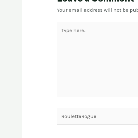
Your email address will not be pu