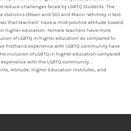
d reduce challenges faced by LGBTQ Students. The
ve statistics (Mean and SD) and Mann–Whitney U test
ws that teachers’ have a mild positive attitude toward
 in higher education. Female teachers have more
lusion of LGBTQ in higher education as compared to
ve firsthand experience with LGBTQ community have
 the inclusion of LGBTQ in higher education compared
 experience with the LGBTQ community. .
nts, Attitude, Higher Education Institutes, and