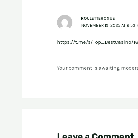
ROULETTEROGUE
NOVEMBER 19, 2025 AT 8:53
https://t.me/s/Top_BestCasino/1
Your comment is awaiting modera
Leave a Comment