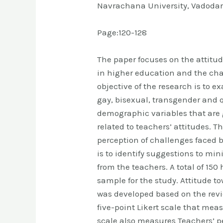
Navrachana University, Vadodar
Page:120-128
The paper focuses on the attitud
in higher education and the cha
objective of the research is to e
gay, bisexual, transgender and 
demographic variables that are 
related to teachers’ attitudes. T
perception of challenges faced b
is to identify suggestions to mi
from the teachers. A total of 15
sample for the study. Attitude t
was developed based on the review
five-point Likert scale that mea
scale also measures Teachers’ p