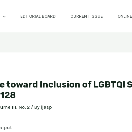
EDITORIAL BOARD
CURRENT ISSUE
ONLIN
e toward Inclusion of LGBTQI 
-128
lume III, No. 2
/ By
ijasp
ajput