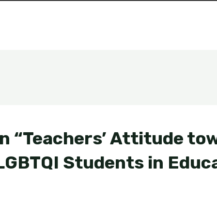
n “Teachers’ Attitude to
 LGBTQI Students in Educa