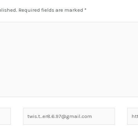
blished.
Required fields are marked
*