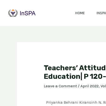
HOME
INSPA
Teachers’ Attitud
Education| P 120
Leave a Comment
/
April 2022, Vo
Priyanka Behrani Kiransinh N. R