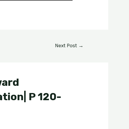
Next Post
→
ward
tion| P 120-