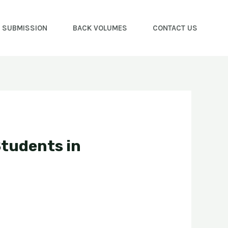
E SUBMISSION
BACK VOLUMES
CONTACT US
Students in