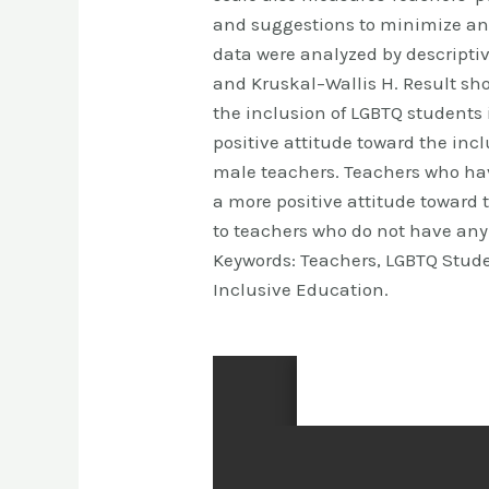
and suggestions to minimize an
data were analyzed by descripti
and Kruskal–Wallis H. Result sho
the inclusion of LGBTQ students
positive attitude toward the inc
male teachers. Teachers who ha
a more positive attitude toward
to teachers who do not have any
Keywords: Teachers, LGBTQ Stude
Inclusive Education.