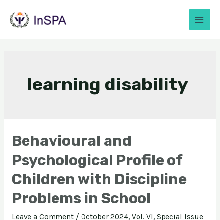
learning disability
Behavioural and
Psychological Profile of
Children with Discipline
Problems in School
Leave a Comment
/
October 2024, Vol. VI, Special Issue