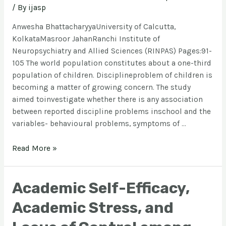
/ By
ijasp
Anwesha BhattacharyyaUniversity of Calcutta,
KolkataMasroor JahanRanchi Institute of
Neuropsychiatry and Allied Sciences (RINPAS) Pages:91-
105 The world population constitutes about a one-third
population of children. Disciplineproblem of children is
becoming a matter of growing concern. The study
aimed toinvestigate whether there is any association
between reported discipline problems inschool and the
variables- behavioural problems, symptoms of …
Read More »
Academic Self-Efficacy,
Academic Stress, and