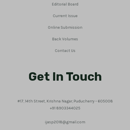
Editorial Board
Current Issue
Online Submission
Back Volumes
Contact Us
Get In Touch
#17, 14th Street, Krishna Nagar, Puducherry – 605008
+91 8903344025
ijasp2018@gmail.com