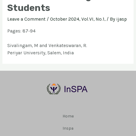
Students
Leave a Comment
/
October 2024, Vol.VI, No.1,
/ By
ijasp
Pages: 87-94
Sivalingam, M and Venkateswaran, R.
Periyar University, Salem, India
Home
Inspa