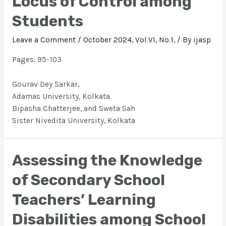
Locus of Control among
Students
Leave a Comment
/
October 2024, Vol.VI, No.1,
/ By
ijasp
Pages: 95-103
Gourav Dey Sarkar,
Adamas University, Kolkata.
Bipasha Chatterjee, and Sweta Sah
Sister Nivedita University, Kolkata
Assessing the Knowledge
of Secondary School
Teachers’ Learning
Disabilities among School