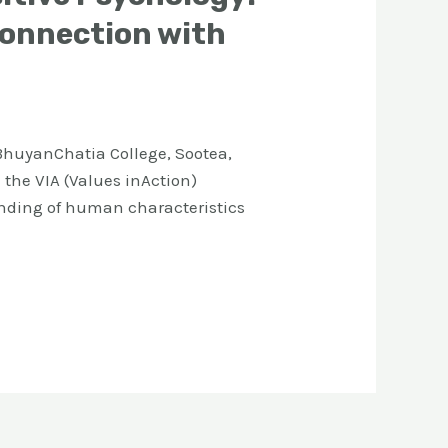
Connection with
huyanChatia College, Sootea,
the VIA (Values inAction)
tanding of human characteristics