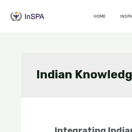
HOME
INSPA
Indian Knowledg
Integrating Indi