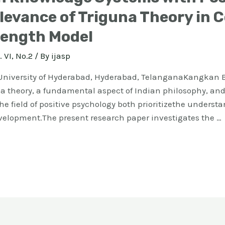
evance of Triguna Theory in 
rength Model
. VI, No.2
/ By
ijasp
niversity of Hyderabad, Hyderabad, TelanganaKangkan B
 theory, a fundamental aspect of Indian philosophy, and 
e field of positive psychology both prioritizethe unders
velopment.The present research paper investigates the …