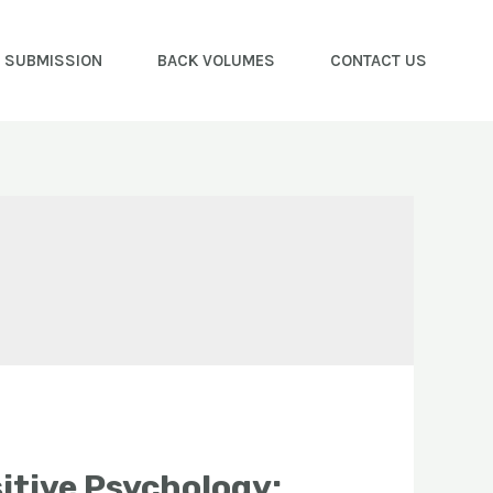
E SUBMISSION
BACK VOLUMES
CONTACT US
itive Psychology: