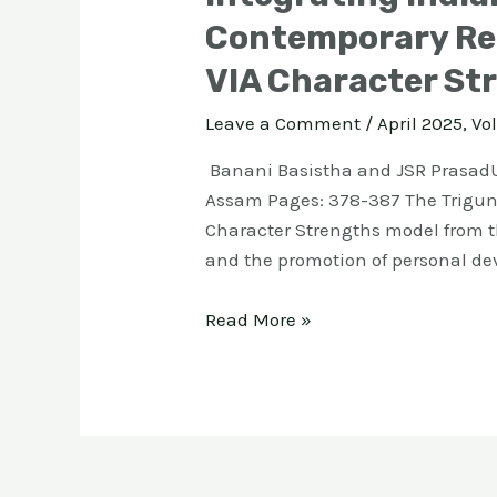
Contemporary Rel
VIA Character St
Leave a Comment
/
April 2025, Vol
Banani Basistha and JSR PrasadU
Assam Pages: 378-387 The Triguna
Character Strengths model from th
and the promotion of personal de
Read More »