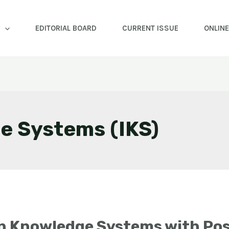
EDITORIAL BOARD
CURRENT ISSUE
ONLIN
e Systems (IKS)
an Knowledge Systems with Pos