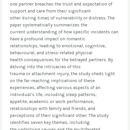
one partner breaches the trust and expectation of
support and care from their significant
other during times of vulnerability or distress. The
paper systematically summarizes the
current understanding of how specific incidents can
have a profound impact on romantic
relationships, leading to emotional, cognitive,
behavioural, and stress-related physical
health consequences for the betrayed partners. By
delving into the intricacies of this
trauma or attachment injury, the study sheds light
on the far-reaching implications of these
experiences, affecting various aspects of an
individual’s life, including sleep patterns,
appetite, academic or work performance,
relationships with family and friends, and
perceptions of their significant other. The study
identifies seven key themes, including
the underlying causes and the multifaceted