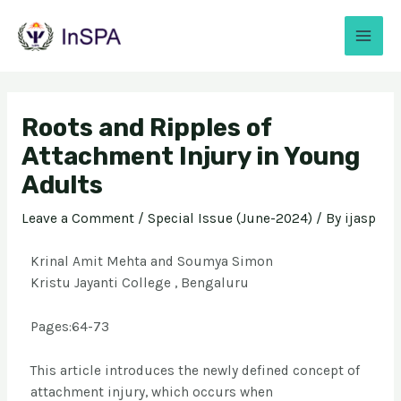
Roots and Ripples of
Attachment Injury in Young
Adults
Leave a Comment
/
Special Issue (June-2024)
/ By
ijasp
Krinal Amit Mehta and Soumya Simon
Kristu Jayanti College , Bengaluru
Pages:64-73
This article introduces the newly defined concept of
attachment injury, which occurs when