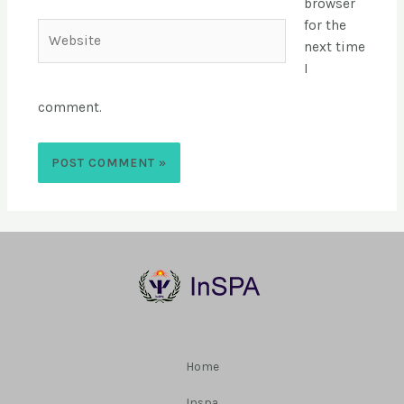
browser
for the
next time
I
comment.
Home
Inspa