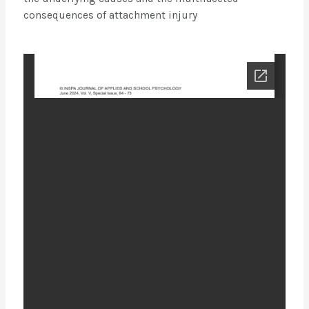
consequences of attachment injury