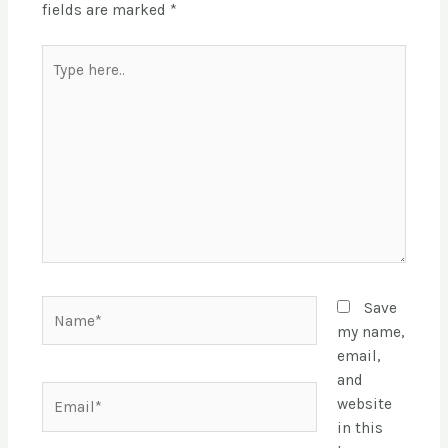
fields are marked
*
Save
my name,
email,
and
website
in this