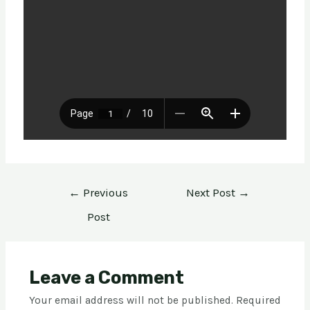
←
Previous
Next Post
→
Post
Leave a Comment
Your email address will not be published.
Required