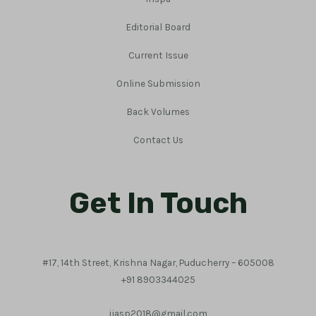
Editorial Board
Current Issue
Online Submission
Back Volumes
Contact Us
Get In Touch
#17, 14th Street, Krishna Nagar, Puducherry – 605008
+91 8903344025
ijasp2018@gmail.com