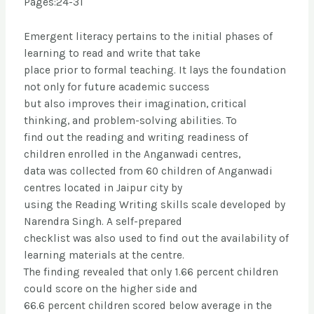
Pages:24-31
Emergent literacy pertains to the initial phases of
learning to read and write that take
place prior to formal teaching. It lays the foundation
not only for future academic success
but also improves their imagination, critical
thinking, and problem-solving abilities. To
find out the reading and writing readiness of
children enrolled in the Anganwadi centres,
data was collected from 60 children of Anganwadi
centres located in Jaipur city by
using the Reading Writing skills scale developed by
Narendra Singh. A self-prepared
checklist was also used to find out the availability of
learning materials at the centre.
The finding revealed that only 1.66 percent children
could score on the higher side and
66.6 percent children scored below average in the