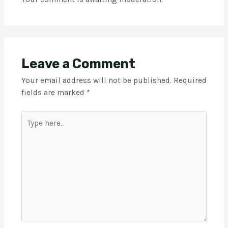
Leave a Comment
Your email address will not be published.
Required
fields are marked
*