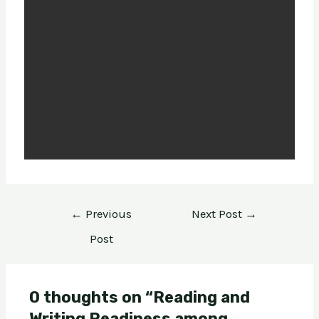
←
Previous
Next Post
→
Post
0 thoughts on “Reading and
Writing Readiness among