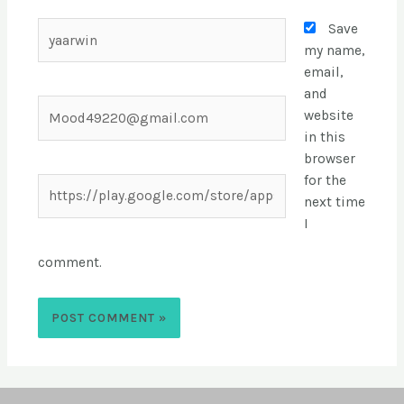
Save
my name,
email,
and
website
in this
browser
for the
next time
I
comment.