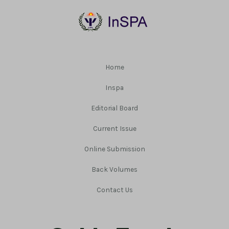
Home
Inspa
Editorial Board
Current Issue
Online Submission
Back Volumes
Contact Us