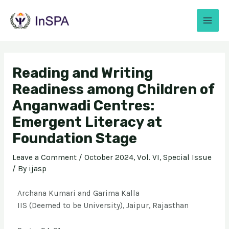
Reading and Writing
Readiness among Children of
Anganwadi Centres:
Emergent Literacy at
Foundation Stage
Leave a Comment
/
October 2024, Vol. VI, Special Issue
/ By
ijasp
Archana Kumari and Garima Kalla
IIS (Deemed to be University), Jaipur, Rajasthan