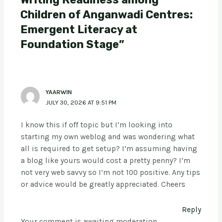
Children of Anganwadi Centres:
Emergent Literacy at
Foundation Stage”
YAARWIN
JULY 30, 2026 AT 9:51 PM
I know this if off topic but I’m looking into
starting my own weblog and was wondering what
all is required to get setup? I’m assuming having
a blog like yours would cost a pretty penny? I’m
not very web savvy so I’m not 100 positive. Any tips
or advice would be greatly appreciated. Cheers
Reply
Your comment is awaiting moderation.