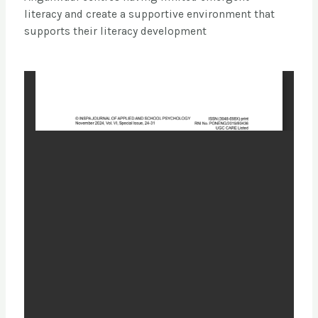
literacy and create a supportive environment that
supports their literacy development