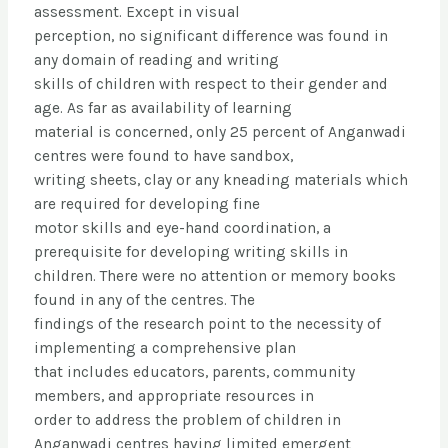
assessment. Except in visual
perception, no significant difference was found in
any domain of reading and writing
skills of children with respect to their gender and
age. As far as availability of learning
material is concerned, only 25 percent of Anganwadi
centres were found to have sandbox,
writing sheets, clay or any kneading materials which
are required for developing fine
motor skills and eye-hand coordination, a
prerequisite for developing writing skills in
children. There were no attention or memory books
found in any of the centres. The
findings of the research point to the necessity of
implementing a comprehensive plan
that includes educators, parents, community
members, and appropriate resources in
order to address the problem of children in
Anganwadi centres having limited emergent