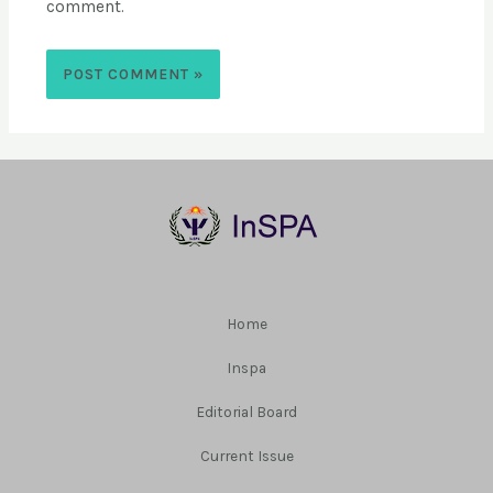
comment.
Home
Inspa
Editorial Board
Current Issue