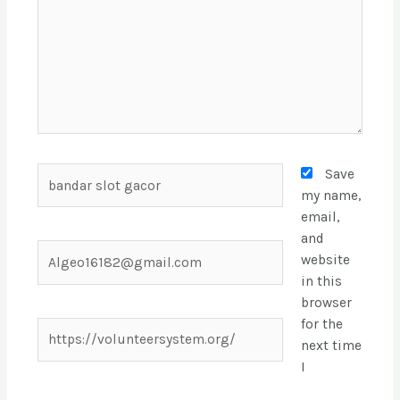
Save
my name,
email,
and
website
in this
browser
for the
next time
I