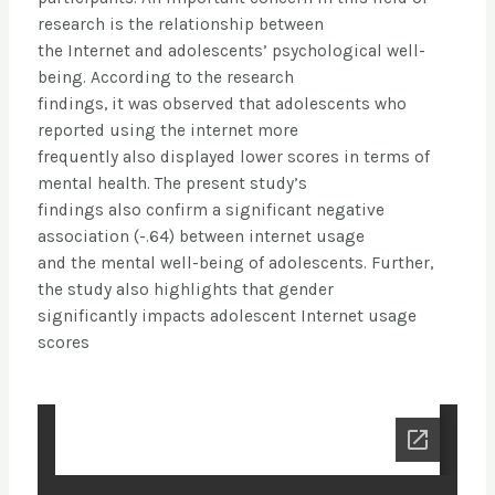
research is the relationship between
the Internet and adolescents’ psychological well-
being. According to the research
findings, it was observed that adolescents who
reported using the internet more
frequently also displayed lower scores in terms of
mental health. The present study’s
findings also confirm a significant negative
association (-.64) between internet usage
and the mental well-being of adolescents. Further,
the study also highlights that gender
significantly impacts adolescent Internet usage
scores