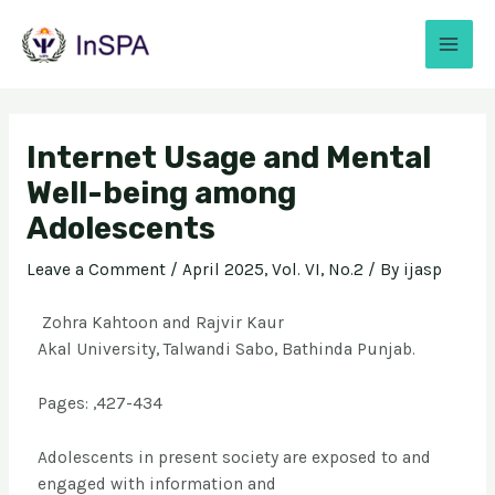
Internet Usage and Mental
Well-being among
Adolescents
Leave a Comment
/
April 2025, Vol. VI, No.2
/ By
ijasp
Zohra Kahtoon and Rajvir Kaur
Akal University, Talwandi Sabo, Bathinda Punjab.
Pages: ,427-434
Adolescents in present society are exposed to and
engaged with information and