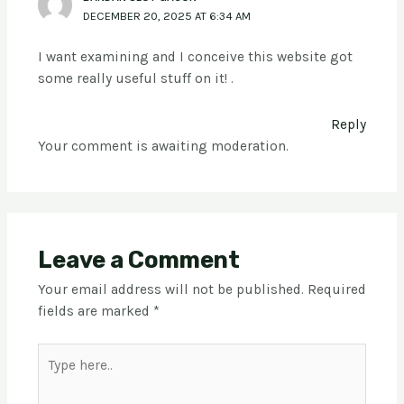
DECEMBER 20, 2025 AT 6:34 AM
I want examining and I conceive this website got
some really useful stuff on it! .
Reply
Your comment is awaiting moderation.
Leave a Comment
Your email address will not be published.
Required
fields are marked
*