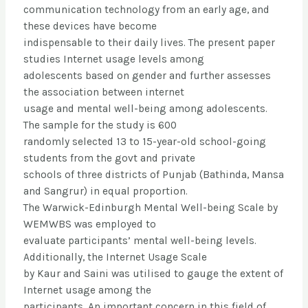
communication technology from an early age, and
these devices have become
indispensable to their daily lives. The present paper
studies Internet usage levels among
adolescents based on gender and further assesses
the association between internet
usage and mental well-being among adolescents.
The sample for the study is 600
randomly selected 13 to 15-year-old school-going
students from the govt and private
schools of three districts of Punjab (Bathinda, Mansa
and Sangrur) in equal proportion.
The Warwick-Edinburgh Mental Well-being Scale by
WEMWBS was employed to
evaluate participants’ mental well-being levels.
Additionally, the Internet Usage Scale
by Kaur and Saini was utilised to gauge the extent of
Internet usage among the
participants. An important concern in this field of