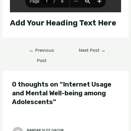
Add Your Heading Text Here
←
Previous
Next Post
→
Post
0 thoughts on “Internet Usage
and Mental Well-being among
Adolescents”
BANDAR SLOT GACOR