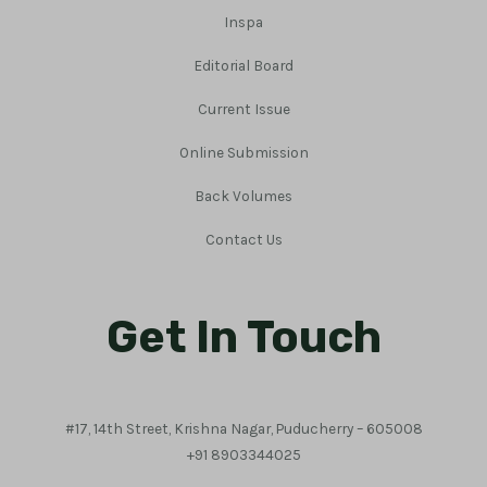
Inspa
Editorial Board
Current Issue
Online Submission
Back Volumes
Contact Us
Get In Touch
#17, 14th Street, Krishna Nagar, Puducherry – 605008
+91 8903344025