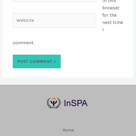
in this
browser
for the
next time
I
comment.
Home