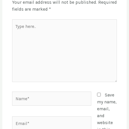
Your email address will not be published.
Required
fields are marked
*
Save
my name,
email,
and
website