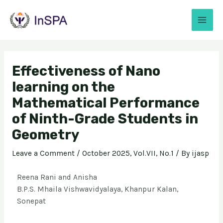
Effectiveness of Nano
learning on the
Mathematical Performance
of Ninth-Grade Students in
Geometry
Leave a Comment
/
October 2025, Vol.VII, No.1
/ By
ijasp
Reena Rani and Anisha
B.P.S. Mhaila Vishwavidyalaya, Khanpur Kalan,
Sonepat