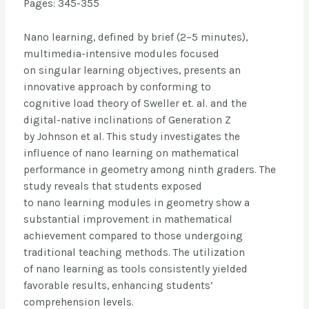
Pages: 345-355
Nano learning, defined by brief (2–5 minutes),
multimedia-intensive modules focused
on singular learning objectives, presents an
innovative approach by conforming to
cognitive load theory of Sweller et. al. and the
digital-native inclinations of Generation Z
by Johnson et al. This study investigates the
influence of nano learning on mathematical
performance in geometry among ninth graders. The
study reveals that students exposed
to nano learning modules in geometry show a
substantial improvement in mathematical
achievement compared to those undergoing
traditional teaching methods. The utilization
of nano learning as tools consistently yielded
favorable results, enhancing students’
comprehension levels.