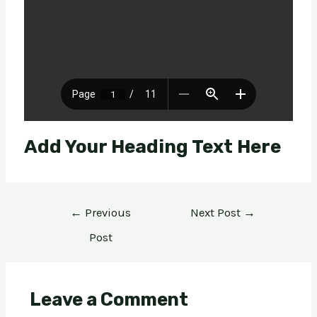
Add Your Heading Text Here
←
Previous
Next Post
→
Post
Leave a Comment