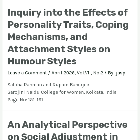
Inquiry into the Effects of
Personality Traits, Coping
Mechanisms, and
Attachment Styles on
Humour Styles
Leave a Comment
/
April 2026, Vol.VII, No.2
/ By
ijasp
Sabiha Rahman and Rupam Banerjee
Sarojini Naidu College for Women, Kolkata, India
Page No: 151-161
An Analytical Perspective
on Social Adjustment in