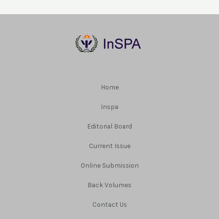
Home
Inspa
Editorial Board
Current Issue
Online Submission
Back Volumes
Contact Us