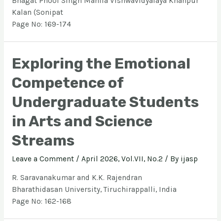
Bhagat Phool Singh Mahila Vishwavidyalaya Khanpur
Kalan (Sonipat
Page No: 169-174
Exploring the Emotional
Competence of
Undergraduate Students
in Arts and Science
Streams
Leave a Comment
/
April 2026, Vol.VII, No.2
/ By
ijasp
R. Saravanakumar and K.K. Rajendran
Bharathidasan University, Tiruchirappalli, India
Page No: 162-168