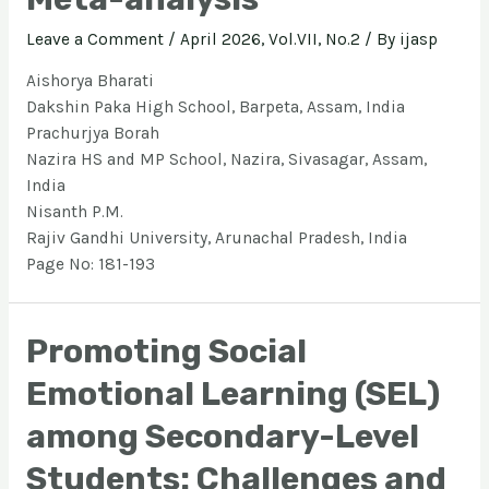
Leave a Comment
/
April 2026, Vol.VII, No.2
/ By
ijasp
Aishorya Bharati
Dakshin Paka High School, Barpeta, Assam, India
Prachurjya Borah
Nazira HS and MP School, Nazira, Sivasagar, Assam,
India
Nisanth P.M.
Rajiv Gandhi University, Arunachal Pradesh, India
Page No: 181-193
Promoting Social
Emotional Learning (SEL)
among Secondary-Level
Students: Challenges and