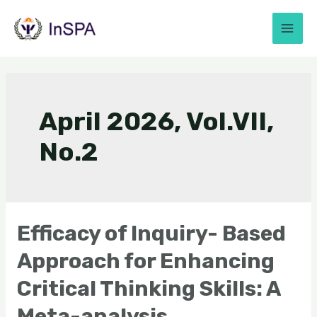
April 2026, Vol.VII,
No.2
Efficacy of Inquiry- Based
Approach for Enhancing
Critical Thinking Skills: A
Meta-analysis