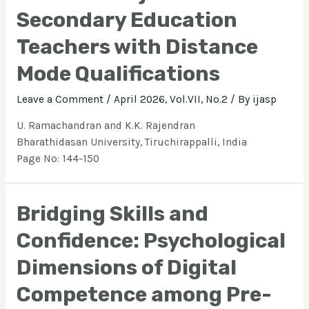
Secondary Education
Teachers with Distance
Mode Qualifications
Leave a Comment
/
April 2026, Vol.VII, No.2
/ By
ijasp
U. Ramachandran and K.K. Rajendran
Bharathidasan University, Tiruchirappalli, India
Page No: 144-150
Bridging Skills and
Confidence: Psychological
Dimensions of Digital
Competence among Pre-