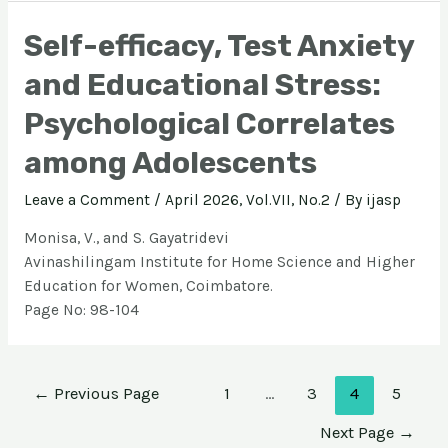
Self-efficacy, Test Anxiety
and Educational Stress:
Psychological Correlates
among Adolescents
Leave a Comment
/
April 2026, Vol.VII, No.2
/ By
ijasp
Monisa, V., and S. Gayatridevi
Avinashilingam Institute for Home Science and Higher
Education for Women, Coimbatore.
Page No: 98-104
←
Previous Page
1
…
3
4
5
Next Page
→