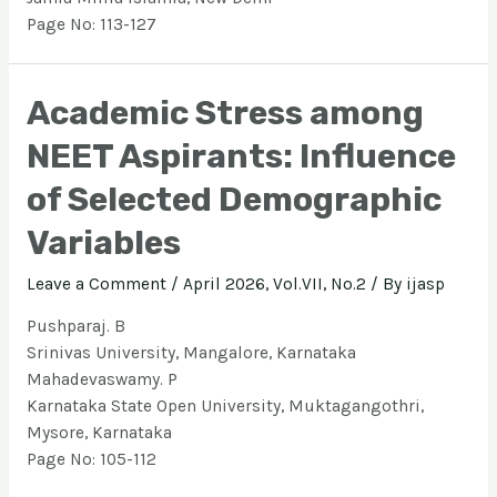
Page No: 113-127
Academic Stress among
NEET Aspirants: Influence
of Selected Demographic
Variables
Leave a Comment
/
April 2026, Vol.VII, No.2
/ By
ijasp
Pushparaj. B
Srinivas University, Mangalore, Karnataka
Mahadevaswamy. P
Karnataka State Open University, Muktagangothri,
Mysore, Karnataka
Page No: 105-112