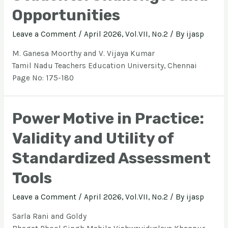
Opportunities
Leave a Comment
/
April 2026, Vol.VII, No.2
/ By
ijasp
M. Ganesa Moorthy and V. Vijaya Kumar
Tamil Nadu Teachers Education University, Chennai
Page No: 175-180
Power Motive in Practice:
Validity and Utility of
Standardized Assessment
Tools
Leave a Comment
/
April 2026, Vol.VII, No.2
/ By
ijasp
Sarla Rani and Goldy