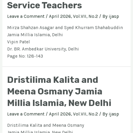
Service Teachers
Leave a Comment
/
April 2026, Vol.VII, No.2
/ By
ijasp
Mirza Shahzan Asagar and Syed Khurram Shahabuddin
Jamia Millia Islamia, Delhi
Vipin Patel
Dr. BR. Ambedkar University, Delhi
Page No: 128-143
Dristilima Kalita and
Meena Osmany Jamia
Millia Islamia, New Delhi
Leave a Comment
/
April 2026, Vol.VII, No.2
/ By
ijasp
Dristilima Kalita and Meena Osmany
Jamia Millia Islamia, New Delhi