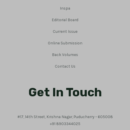
Inspa
Editorial Board
Current Issue
Online Submission
Back Volumes
Contact Us
Get In Touch
#17, 14th Street, Krishna Nagar, Puducherry – 605008
+91 8903344025