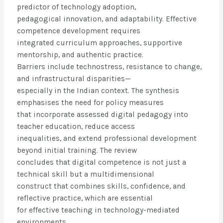
predictor of technology adoption,
pedagogical innovation, and adaptability. Effective
competence development requires
integrated curriculum approaches, supportive
mentorship, and authentic practice.
Barriers include technostress, resistance to change,
and infrastructural disparities—
especially in the Indian context. The synthesis
emphasises the need for policy measures
that incorporate assessed digital pedagogy into
teacher education, reduce access
inequalities, and extend professional development
beyond initial training. The review
concludes that digital competence is not just a
technical skill but a multidimensional
construct that combines skills, confidence, and
reflective practice, which are essential
for effective teaching in technology-mediated
environments.