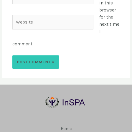
in this
browser
for the
next time
I
comment.
Home