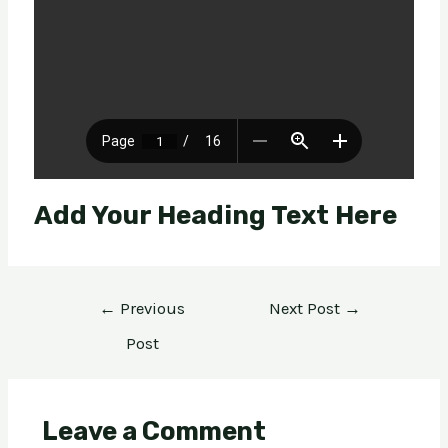
Add Your Heading Text Here
←
Previous
Next Post
→
Post
Leave a Comment