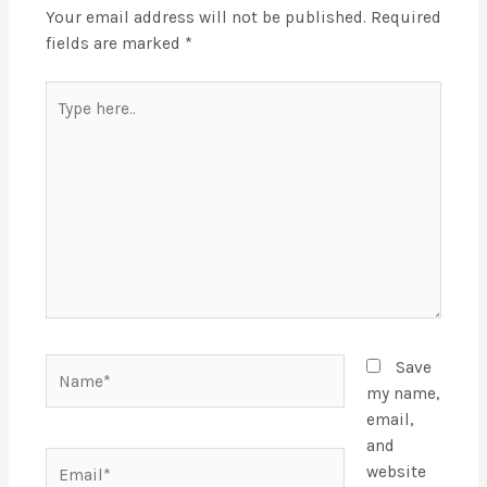
Your email address will not be published.
Required
fields are marked
*
Save
my name,
email,
and
website