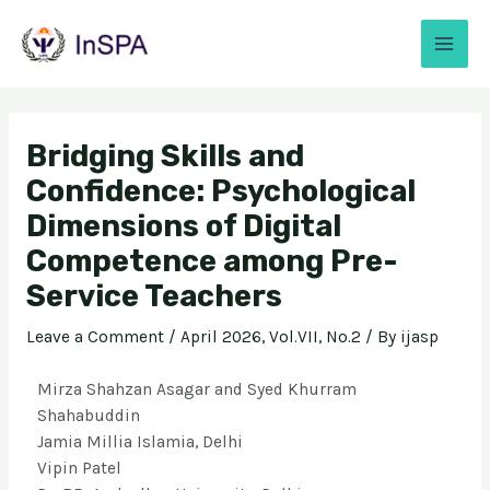
Bridging Skills and
Confidence: Psychological
Dimensions of Digital
Competence among Pre-
Service Teachers
Leave a Comment
/
April 2026, Vol.VII, No.2
/ By
ijasp
Mirza Shahzan Asagar and Syed Khurram
Shahabuddin
Jamia Millia Islamia, Delhi
Vipin Patel