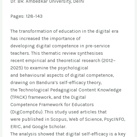
Dr. BR. Ambedkar University, Delhi
Pages: 128-143
The transformation of education in the digital era
has increased the importance of
developing digital competence in pre-service
teachers. This thematic review synthesises
recent empirical and theoretical research (2012–
2025) to examine the psychological
and behavioural aspects of digital competence,
drawing on Bandura’s self-efficacy theory,
the Technological Pedagogical Content Knowledge
(TPACK) framework, and the Digital
Competence Framework for Educators
(DigCompEdu). This study used articles that
were published in Scopus, Web of Science, PsycINFO,
ERIC, and Google Scholar.
The analysis showed that digital self-efficacy is a key