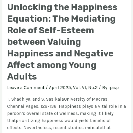
Unlocking the Happiness
Equation: The Mediating
Role of Self-Esteem
between Valuing
Happiness and Negative
Affect among Young
Adults
Leave a Comment
/
April 2025, Vol. VI, No.2
/ By
ijasp
T. Shadhiya, and S. SasikalaUniversity of Madras,
Chennai Pages: 129-136 Happiness plays a vital role in a
person’s overall state of wellness, making it likely
thatprioritizing happiness would yield beneficial
effects. Nevertheless, recent studies indicatethat