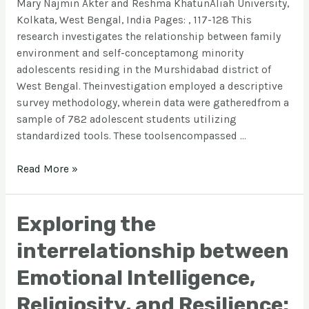
Mary Najmin Akter and Reshma KhatunAliah University,
Kolkata, West Bengal, India Pages: , 117-128 This
research investigates the relationship between family
environment and self-conceptamong minority
adolescents residing in the Murshidabad district of
West Bengal. Theinvestigation employed a descriptive
survey methodology, wherein data were gatheredfrom a
sample of 782 adolescent students utilizing
standardized tools. These toolsencompassed …
Read More »
Exploring the
interrelationship between
Emotional Intelligence,
Religiosity, and Resilience: