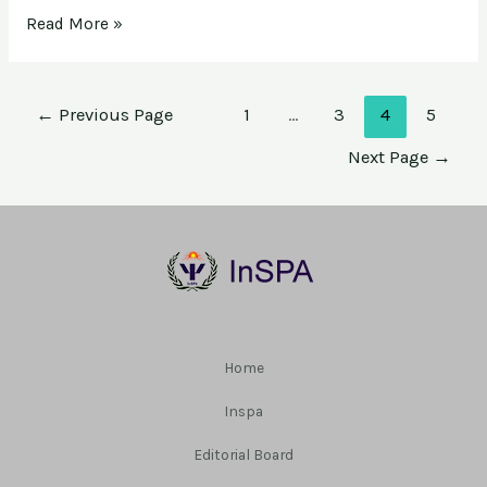
Read More »
←
Previous Page
1
…
3
4
5
Next Page
→
Home
Inspa
Editorial Board