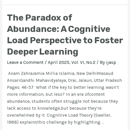
The Paradox of
Abundance: A Cognitive
Load Perspective to Foster
Deeper Learning
Leave a Comment
/
April 2025, Vol. VI, No.2
/ By
ijasp
Anam ZehraJamia Millia Islamia, New DelhiMasaud
AnsariGandhi Mahavidyalaya, Orai, Jalaun, Uttar Pradesh
Pages: 46-57 What if the key to better learning wasn’t
more information, but less? In an era ofcontent
abundance, students often struggle not because they
lack access to knowledge,but because they’re
overwhelmed by it. Cognitive Load Theory (Sweller,
1988) explainsthis challenge by highlighting …