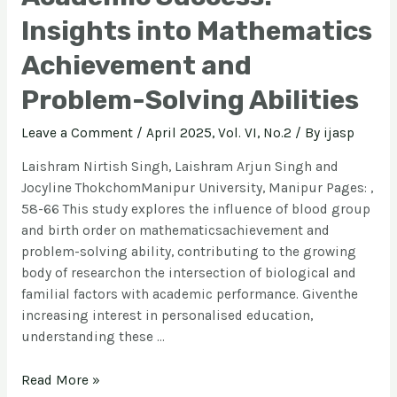
Insights into Mathematics
Achievement and
Problem-Solving Abilities
Leave a Comment
/
April 2025, Vol. VI, No.2
/ By
ijasp
Laishram Nirtish Singh, Laishram Arjun Singh and
Jocyline ThokchomManipur University, Manipur Pages: ,
58-66 This study explores the influence of blood group
and birth order on mathematicsachievement and
problem-solving ability, contributing to the growing
body of researchon the intersection of biological and
familial factors with academic performance. Giventhe
increasing interest in personalised education,
understanding these …
Read More »