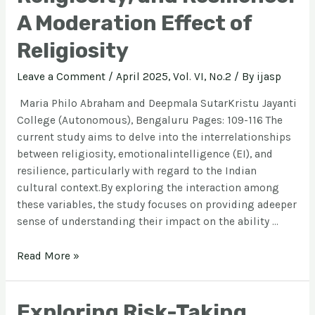
A Moderation Effect of
Religiosity
Leave a Comment
/
April 2025, Vol. VI, No.2
/ By
ijasp
Maria Philo Abraham and Deepmala SutarKristu Jayanti
College (Autonomous), Bengaluru Pages: 109-116 The
current study aims to delve into the interrelationships
between religiosity, emotionalintelligence (EI), and
resilience, particularly with regard to the Indian
cultural context.By exploring the interaction among
these variables, the study focuses on providing adeeper
sense of understanding their impact on the ability …
Read More »
Exploring Risk-Taking