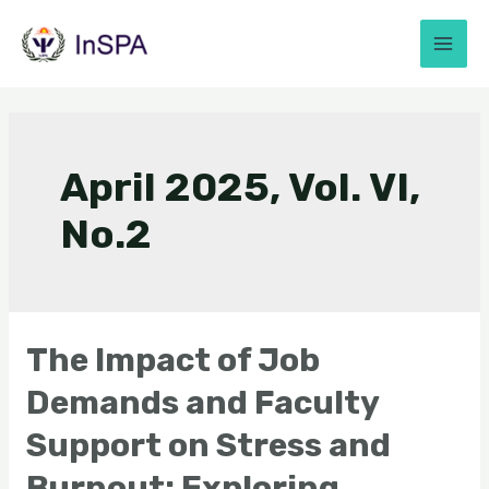
April 2025, Vol. VI,
No.2
The Impact of Job
Demands and Faculty
Support on Stress and
Burnout: Exploring