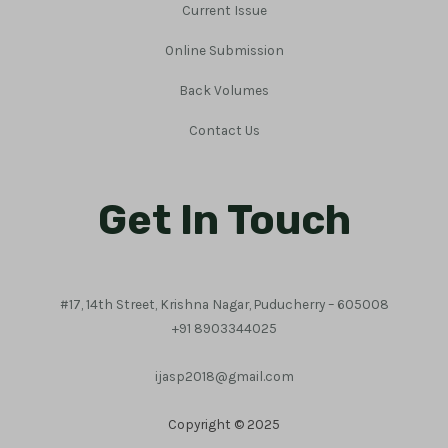
Current Issue
Online Submission
Back Volumes
Contact Us
Get In Touch
#17, 14th Street, Krishna Nagar, Puducherry – 605008
+91 8903344025
ijasp2018@gmail.com
Copyright © 2025