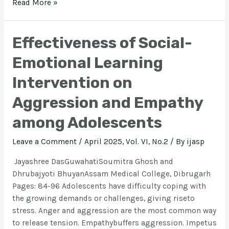
Read More »
Effectiveness of Social-
Emotional Learning
Intervention on
Aggression and Empathy
among Adolescents
Leave a Comment
/
April 2025, Vol. VI, No.2
/ By
ijasp
Jayashree DasGuwahatiSoumitra Ghosh and
Dhrubajyoti BhuyanAssam Medical College, Dibrugarh
Pages: 84-96 Adolescents have difficulty coping with
the growing demands or challenges, giving riseto
stress. Anger and aggression are the most common way
to release tension. Empathybuffers aggression. Impetus