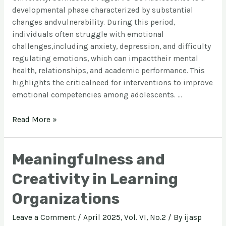
developmental phase characterized by substantial
changes andvulnerability. During this period,
individuals often struggle with emotional
challenges,including anxiety, depression, and difficulty
regulating emotions, which can impacttheir mental
health, relationships, and academic performance. This
highlights the criticalneed for interventions to improve
emotional competencies among adolescents. …
Read More »
Meaningfulness and
Creativity in Learning
Organizations
Leave a Comment
/
April 2025, Vol. VI, No.2
/ By
ijasp