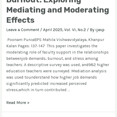
Mediating and Moderating
Effects
Leave a Comment
/
April 2025, Vol. VI, No.2
/ By
ijasp
Poonam PuniaBPS Mahila Vishwavidyalaya, Khanpur
Kalan Pages: 137-147 This paper investigates the
moderating role of faculty support in the relationships
betweenjob demands, burnout, and stress among
teachers. A descriptive survey was used, and982 higher
education teachers were surveyed. Mediation analysis
was used tounderstand how higher job demands
significantly predicted increased perceived
stress,which in turn contributed …
Read More »