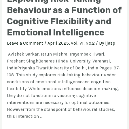
Behaviour as a Function of
Cognitive Flexibility and
Emotional Intelligence
Leave a Comment
/
April 2025, Vol. VI, No.2
/ By
ijasp
Avishek Sarkar, Tarun Mishra, Trayambak Tiwari,
Prashant SinghBanaras Hindu University, Varanasi,
IndiaPriyanka TiwariUniversity of Delhi, India Pages: 97-
108 This study explores risk-taking behaviour under
conditions of emotional intelligenceand cognitive
flexibility. While emotions influence decision-making,
they do not functionin a vacuum; cognitive
interventions are necessary for optimal outcomes.
However,from the standpoint of behavioural studies,
this interaction …