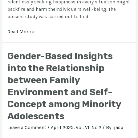
relentlessly seeking happiness in every situation might
backfire and harm theindividual’s well-being. The
present study was carried out to find …
Read More »
Gender-Based Insights
into the Relationship
between Family
Environment and Self-
Concept among Minority
Adolescents
Leave a Comment
/
April 2025, Vol. VI, No.2
/ By
ijasp