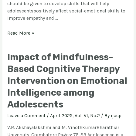
should be given to develop skills that will help
adolescentspositively affect social-emotional skills to
improve empathy and …
Read More »
Impact of Mindfulness-
Based Cognitive Therapy
Intervention on Emotional
Intelligence among
Adolescents
Leave a Comment
/
April 2025, Vol. VI, No.2
/ By
ijasp
V.R. Akshayalakshmi and M. VinothkumarBharathiar
University, Coimbatore Pages: 75-83 Adolescence is a