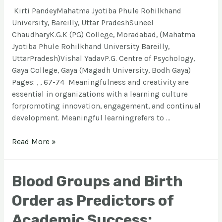
Kirti PandeyMahatma Jyotiba Phule Rohilkhand
University, Bareilly, Uttar PradeshSuneel
ChaudharyK.G.K (PG) College, Moradabad, (Mahatma
Jyotiba Phule Rohilkhand University Bareilly,
UttarPradesh)Vishal YadavP.G. Centre of Psychology,
Gaya College, Gaya (Magadh University, Bodh Gaya)
Pages: , , 67-74 Meaningfulness and creativity are
essential in organizations with a learning culture
forpromoting innovation, engagement, and continual
development. Meaningful learningrefers to …
Read More »
Blood Groups and Birth
Order as Predictors of
Academic Success: