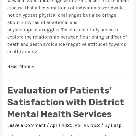
Talwandi Sabo, India Pages:215-224 Cancer, a formidable
disease that affects millions of individuals worldwide,
not onlyposes physical challenges but also brings
about a myriad of emotional and
psychologicalstruggles. The current study aimed to
explore the relationship between flourishing andfear of
death and death avoidance (negative attitudes towards
death) among …
Read More »
Evaluation of Patients’
Satisfaction with District
Mental Health Services
Leave a Comment
/
April 2025, Vol. VI, No.2
/ By
ijasp