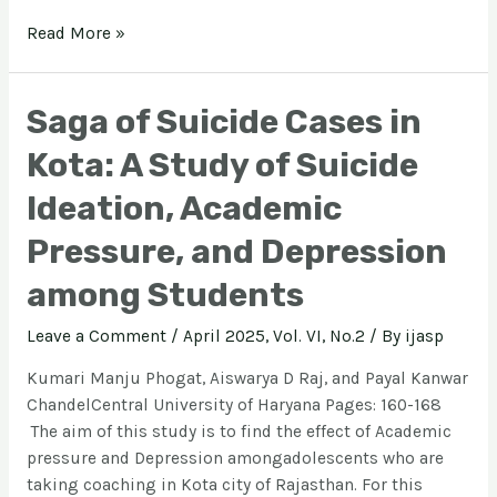
Read More »
Saga of Suicide Cases in
Kota: A Study of Suicide
Ideation, Academic
Pressure, and Depression
among Students
Leave a Comment
/
April 2025, Vol. VI, No.2
/ By
ijasp
Kumari Manju Phogat, Aiswarya D Raj, and Payal Kanwar
ChandelCentral University of Haryana Pages: 160-168
The aim of this study is to find the effect of Academic
pressure and Depression amongadolescents who are
taking coaching in Kota city of Rajasthan. For this