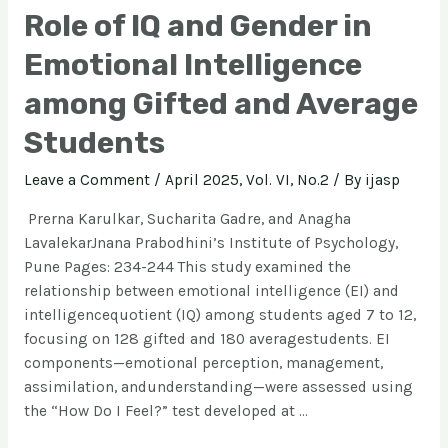
Role of IQ and Gender in
Emotional Intelligence
among Gifted and Average
Students
Leave a Comment
/
April 2025, Vol. VI, No.2
/ By
ijasp
Prerna Karulkar, Sucharita Gadre, and Anagha
LavalekarJnana Prabodhini’s Institute of Psychology,
Pune Pages: 234-244 This study examined the
relationship between emotional intelligence (EI) and
intelligencequotient (IQ) among students aged 7 to 12,
focusing on 128 gifted and 180 averagestudents. EI
components—emotional perception, management,
assimilation, andunderstanding—were assessed using
the “How Do I Feel?” test developed at …