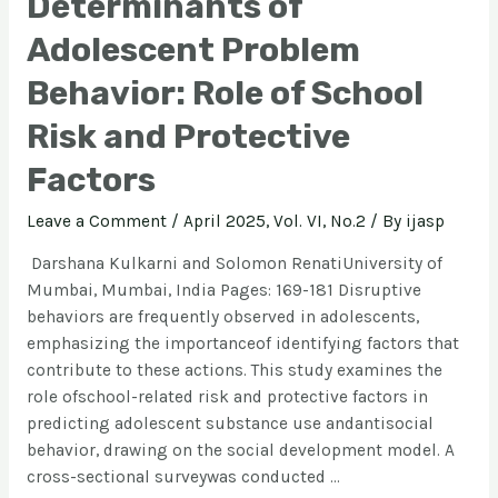
Determinants of
Adolescent Problem
Behavior: Role of School
Risk and Protective
Factors
Leave a Comment
/
April 2025, Vol. VI, No.2
/ By
ijasp
Darshana Kulkarni and Solomon RenatiUniversity of
Mumbai, Mumbai, India Pages: 169-181 Disruptive
behaviors are frequently observed in adolescents,
emphasizing the importanceof identifying factors that
contribute to these actions. This study examines the
role ofschool-related risk and protective factors in
predicting adolescent substance use andantisocial
behavior, drawing on the social development model. A
cross-sectional surveywas conducted …