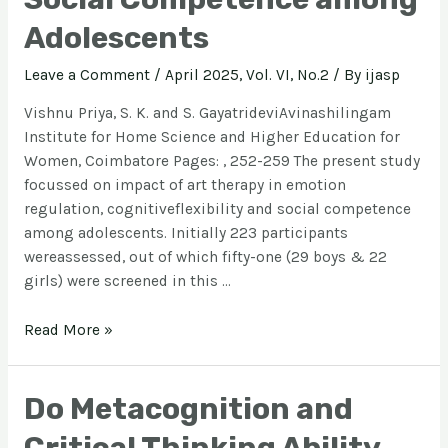
Adolescents
Leave a Comment
/
April 2025, Vol. VI, No.2
/ By
ijasp
Vishnu Priya, S. K. and S. GayatrideviAvinashilingam
Institute for Home Science and Higher Education for
Women, Coimbatore Pages: , 252-259 The present study
focussed on impact of art therapy in emotion
regulation, cognitiveflexibility and social competence
among adolescents. Initially 223 participants
wereassessed, out of which fifty-one (29 boys & 22
girls) were screened in this …
Read More »
Do Metacognition and