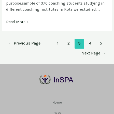
purpose,sample of 370 coaching students studying in
different coaching institutes in Kota werestudied. …
Read More »
←
Previous Page
1
2
3
4
5
Next Page
→
Home
Inspa