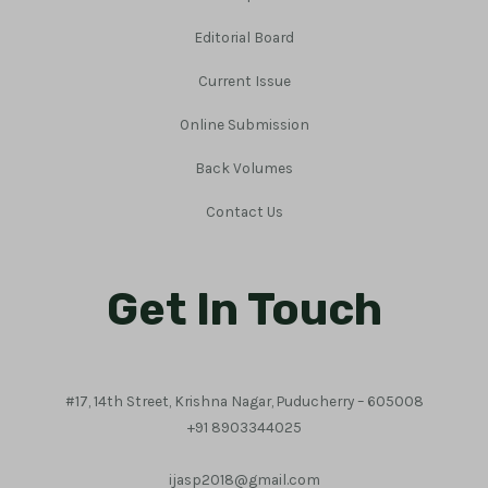
Editorial Board
Current Issue
Online Submission
Back Volumes
Contact Us
Get In Touch
#17, 14th Street, Krishna Nagar, Puducherry – 605008
+91 8903344025
ijasp2018@gmail.com