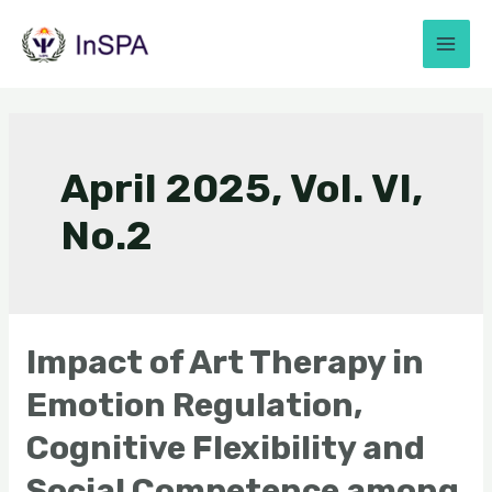
April 2025, Vol. VI,
No.2
Impact of Art Therapy in
Emotion Regulation,
Cognitive Flexibility and
Social Competence among