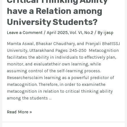
Critical Thinking Ability
have a Relation among
University Students?
Leave a Comment
/
April 2025, Vol. VI, No.2
/ By
ijasp
Mamta Aswal, Bhaskar Chaudhary, and Pranjali BhattSSJ
University, Uttarakhand Pages: 245-250 Metacognition
facilitates the ability in individuals to effectively plan,
monitor, and evaluatetheir own learning, while
assuming control of the self-learning process.
Researchersclaim learning as a powerful predictor of
metacognition. Therefore, in order to examinethe
metacognition in relation to critical thinking ability
among the students …
Read More »