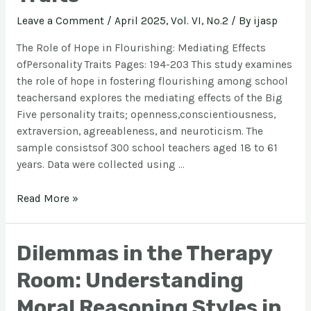
Leave a Comment
/
April 2025, Vol. VI, No.2
/ By
ijasp
The Role of Hope in Flourishing: Mediating Effects
ofPersonality Traits Pages: 194-203 This study examines
the role of hope in fostering flourishing among school
teachersand explores the mediating effects of the Big
Five personality traits; openness,conscientiousness,
extraversion, agreeableness, and neuroticism. The
sample consistsof 300 school teachers aged 18 to 61
years. Data were collected using …
Read More »
Dilemmas in the Therapy
Room: Understanding
Moral Reasoning Styles in