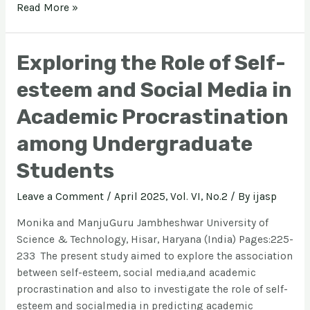
Read More »
Exploring the Role of Self-
esteem and Social Media in
Academic Procrastination
among Undergraduate
Students
Leave a Comment
/
April 2025, Vol. VI, No.2
/ By
ijasp
Monika and ManjuGuru Jambheshwar University of
Science & Technology, Hisar, Haryana (India) Pages:225-
233 The present study aimed to explore the association
between self-esteem, social media,and academic
procrastination and also to investigate the role of self-
esteem and socialmedia in predicting academic