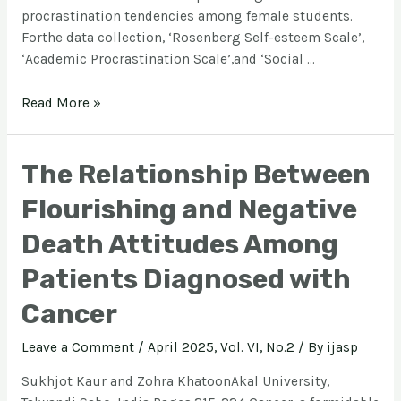
procrastination tendencies among female students.
Forthe data collection, ‘Rosenberg Self-esteem Scale’,
‘Academic Procrastination Scale’,and ‘Social …
Read More »
The Relationship Between
Flourishing and Negative
Death Attitudes Among
Patients Diagnosed with
Cancer
Leave a Comment
/
April 2025, Vol. VI, No.2
/ By
ijasp
Sukhjot Kaur and Zohra KhatoonAkal University,