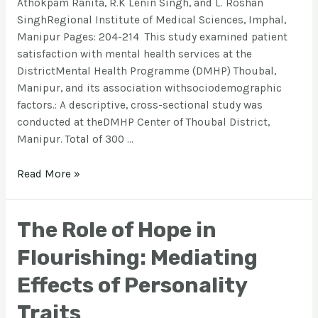
Athokpam Ranita, R.K Lenin Singh, and L. Roshan
SinghRegional Institute of Medical Sciences, Imphal,
Manipur Pages: 204-214 This study examined patient
satisfaction with mental health services at the
DistrictMental Health Programme (DMHP) Thoubal,
Manipur, and its association withsociodemographic
factors.: A descriptive, cross-sectional study was
conducted at theDMHP Center of Thoubal District,
Manipur. Total of 300 …
Read More »
The Role of Hope in
Flourishing: Mediating
Effects of Personality
Traits