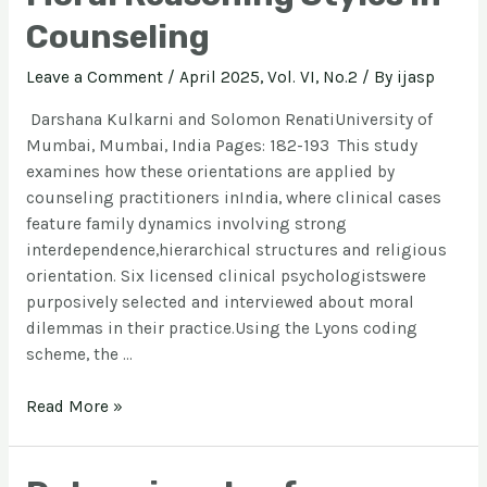
Counseling
Leave a Comment
/
April 2025, Vol. VI, No.2
/ By
ijasp
Darshana Kulkarni and Solomon RenatiUniversity of
Mumbai, Mumbai, India Pages: 182-193 This study
examines how these orientations are applied by
counseling practitioners inIndia, where clinical cases
feature family dynamics involving strong
interdependence,hierarchical structures and religious
orientation. Six licensed clinical psychologistswere
purposively selected and interviewed about moral
dilemmas in their practice.Using the Lyons coding
scheme, the …
Read More »