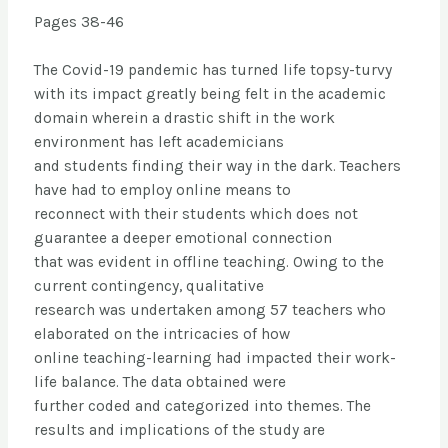
Pages 38-46
The Covid-19 pandemic has turned life topsy-turvy
with its impact greatly being felt in the academic
domain wherein a drastic shift in the work
environment has left academicians
and students finding their way in the dark. Teachers
have had to employ online means to
reconnect with their students which does not
guarantee a deeper emotional connection
that was evident in offline teaching. Owing to the
current contingency, qualitative
research was undertaken among 57 teachers who
elaborated on the intricacies of how
online teaching-learning had impacted their work-
life balance. The data obtained were
further coded and categorized into themes. The
results and implications of the study are