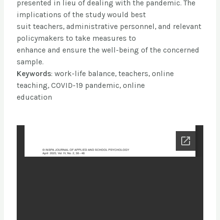
presented in lieu of dealing with the pandemic. The
implications of the study would best
suit teachers, administrative personnel, and relevant
policymakers to take measures to
enhance and ensure the well-being of the concerned
sample.
Keywords
: work-life balance, teachers, online
teaching, COVID-19 pandemic, online
education