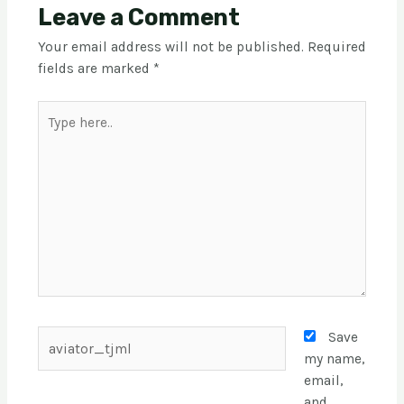
Leave a Comment
Your email address will not be published.
Required
fields are marked
*
Save
my name,
email,
and