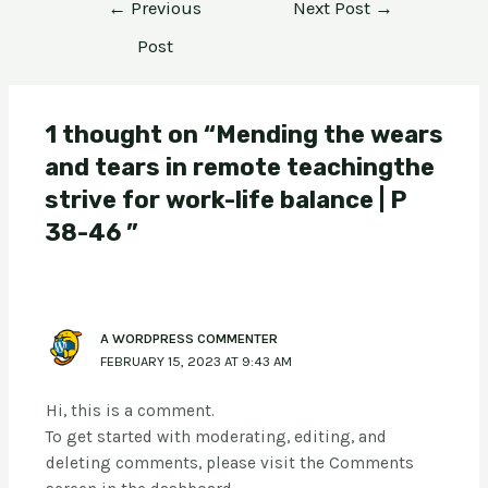
←
Previous
Next Post
→
Post
1 thought on “Mending the wears
and tears in remote teachingthe
strive for work-life balance | P
38-46 ”
A WORDPRESS COMMENTER
FEBRUARY 15, 2023 AT 9:43 AM
Hi, this is a comment.
To get started with moderating, editing, and
deleting comments, please visit the Comments