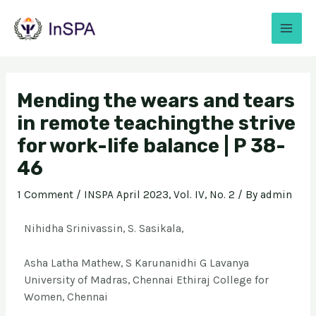
Mending the wears and tears
in remote teachingthe strive
for work-life balance | P 38-
46
1 Comment
/
INSPA April 2023, Vol. IV, No. 2
/ By
admin
Nihidha Srinivassin, S. Sasikala,
Asha Latha Mathew, S Karunanidhi G Lavanya
University of Madras, Chennai Ethiraj College for
Women, Chennai