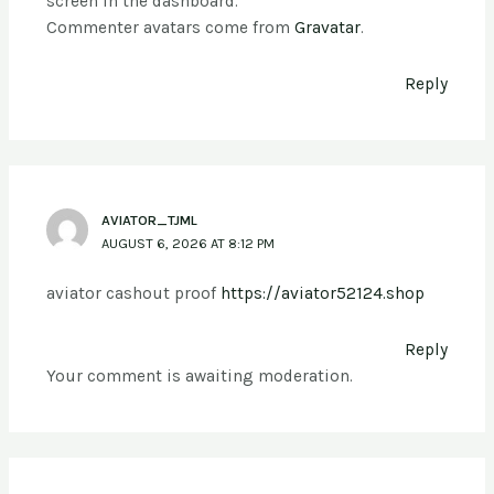
screen in the dashboard.
Commenter avatars come from
Gravatar
.
Reply
AVIATOR_TJML
AUGUST 6, 2026 AT 8:12 PM
aviator cashout proof
https://aviator52124.shop
Reply
Your comment is awaiting moderation.