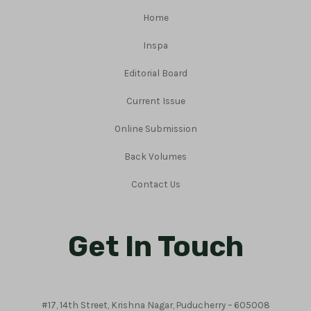
Home
Inspa
Editorial Board
Current Issue
Online Submission
Back Volumes
Contact Us
Get In Touch
#17, 14th Street, Krishna Nagar, Puducherry – 605008