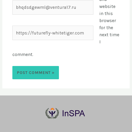
website
in this
browser
for the
next time
I
comment.