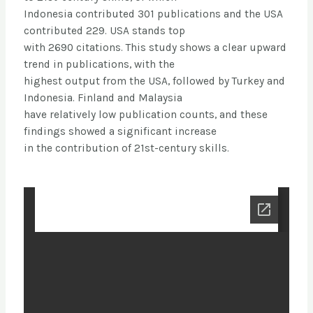
Indonesia contributed 301 publications and the USA
contributed 229. USA stands top
with 2690 citations. This study shows a clear upward
trend in publications, with the
highest output from the USA, followed by Turkey and
Indonesia. Finland and Malaysia
have relatively low publication counts, and these
findings showed a significant increase
in the contribution of 21st-century skills.