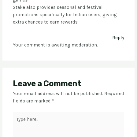
games!”
Stake also provides seasonal and festival
promotions specifically for Indian users, giving
extra chances to earn rewards.
Reply
Your comment is awaiting moderation.
Leave a Comment
Your email address will not be published.
Required
fields are marked
*