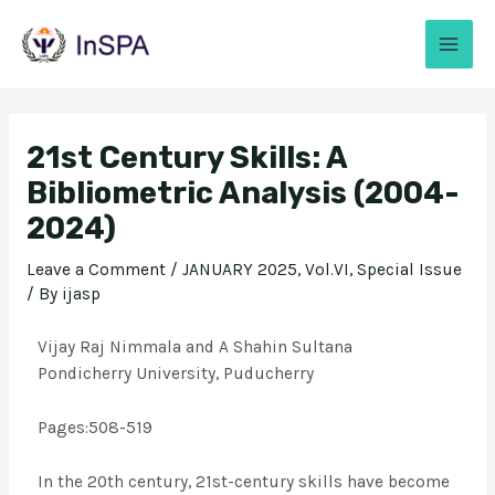
21st Century Skills: A
Bibliometric Analysis (2004-
2024)
Leave a Comment
/
JANUARY 2025, Vol.VI, Special Issue
/ By
ijasp
Vijay Raj Nimmala and A Shahin Sultana
Pondicherry University, Puducherry
Pages:508-519
In the 20th century, 21st-century skills have become