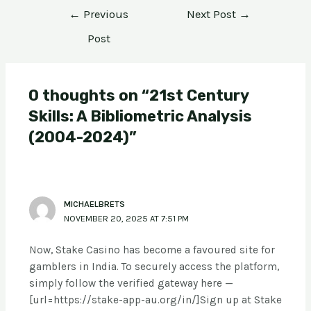
←
Previous
Next Post
→
Post
0 thoughts on “21st Century
Skills: A Bibliometric Analysis
(2004-2024)”
MICHAELBRETS
NOVEMBER 20, 2025 AT 7:51 PM
Now, Stake Casino has become a favoured site for
gamblers in India. To securely access the platform,
simply follow the verified gateway here —
[url=https://stake-app-au.org/in/]Sign up at Stake