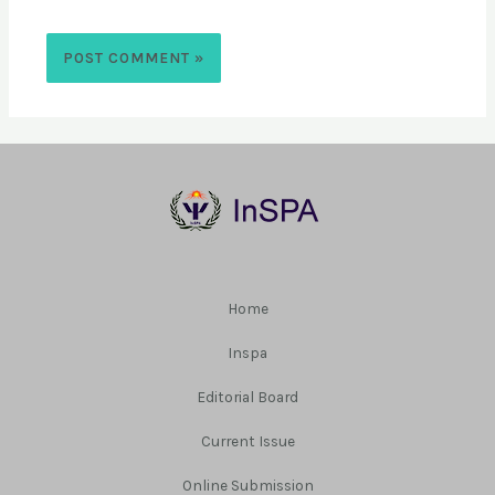
Home
Inspa
Editorial Board
Current Issue
Online Submission