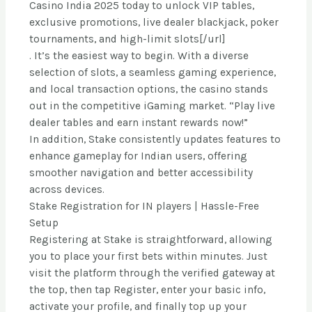
Casino India 2025 today to unlock VIP tables,
exclusive promotions, live dealer blackjack, poker
tournaments, and high-limit slots[/url]
. It’s the easiest way to begin. With a diverse
selection of slots, a seamless gaming experience,
and local transaction options, the casino stands
out in the competitive iGaming market. “Play live
dealer tables and earn instant rewards now!”
In addition, Stake consistently updates features to
enhance gameplay for Indian users, offering
smoother navigation and better accessibility
across devices.
Stake Registration for IN players | Hassle-Free
Setup
Registering at Stake is straightforward, allowing
you to place your first bets within minutes. Just
visit the platform through the verified gateway at
the top, then tap Register, enter your basic info,
activate your profile, and finally top up your