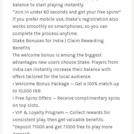
balance to start playing instantly.
“Join in under 60 seconds and get your free spins!”
If you prefer mobile use, Stake’s registration also
works smoothly on smartphones, so you can
complete the process anytime.
Stake Bonuses for India | Claim Rewarding
Benefits
The welcome bonus is among the biggest
advantages new users choose Stake. Players from
India can instantly increase their balance with
offers tailored for the local audience.
• Welcome Bonus Package — Get a 100% match up
to 10,000 INR.
• Free Spins Offers — Receive complimentary spins
on top slots.
• VIP & Loyalty Program — Collect rewards for
consistent play, then get valuable benefits.
“Deposit ?1000 and get ?1000 free to play more