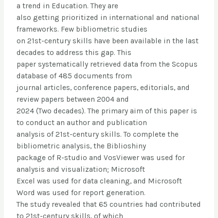
a trend in Education. They are
also getting prioritized in international and national
frameworks. Few bibliometric studies
on 21st-century skills have been available in the last
decades to address this gap. This
paper systematically retrieved data from the Scopus
database of 485 documents from
journal articles, conference papers, editorials, and
review papers between 2004 and
2024 (Two decades). The primary aim of this paper is
to conduct an author and publication
analysis of 21st-century skills. To complete the
bibliometric analysis, the Biblioshiny
package of R-studio and VosViewer was used for
analysis and visualization; Microsoft
Excel was used for data cleaning, and Microsoft
Word was used for report generation.
The study revealed that 65 countries had contributed
to 21st-century skills, of which