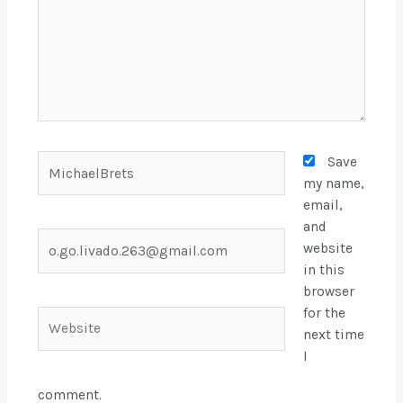
Save
my name,
email,
and
website
in this
browser
for the
next time
I
comment.