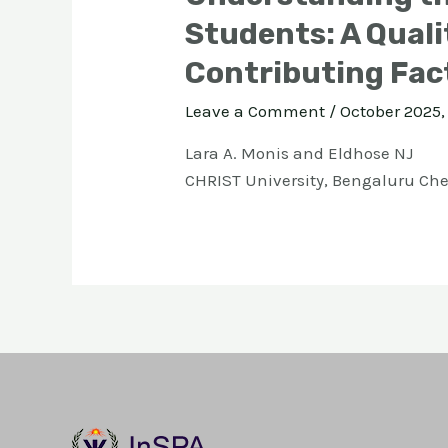
Students: A Quali
Contributing Fac
Leave a Comment
/
October 2025, 
Lara A. Monis and Eldhose NJ
CHRIST University, Bengaluru Ch