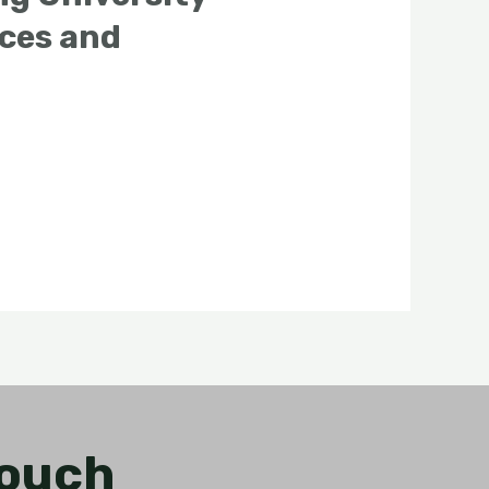
nces and
Touch