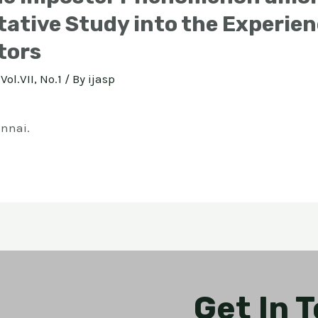
tative Study into the Experie
tors
Vol.VII, No.1
/ By
ijasp
ennai.
Get In 