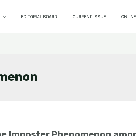
EDITORIAL BOARD
CURRENT ISSUE
ONLIN
omenon
he Imposter Phenomenon amon