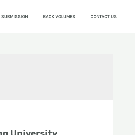
E SUBMISSION
BACK VOLUMES
CONTACT US
g University