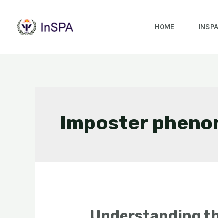
HOME
INSPA
Imposter phen
Understanding t