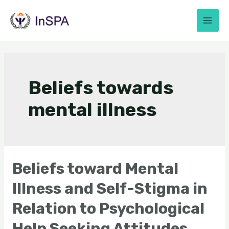
Beliefs towards
mental illness
Beliefs toward Mental
Illness and Self-Stigma in
Relation to Psychological
Help Seeking Attitudes