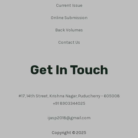
Current Issue
Online Submission
Back Volumes
Contact Us
Get In Touch
#17, 14th Street, Krishna Nagar, Puducherry – 605008
+91 8903344025
ijasp2018@gmail.com
Copyright © 2025