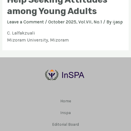
among Young Adults
Leave a Comment
/
October 2025, Vol.VII, No.1
/ By
ijasp
C. Lalfakzuali
Mizoram University, Mizoram
Home
Inspa
Editorial Board